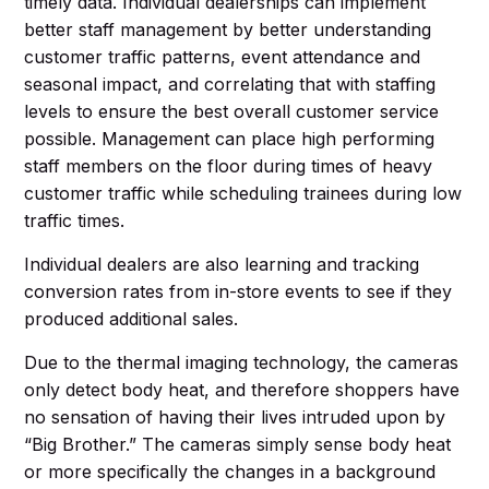
timely data. Individual dealerships can implement
better staff management by better understanding
customer traffic patterns, event attendance and
seasonal impact, and correlating that with staffing
levels to ensure the best overall customer service
possible. Management can place high performing
staff members on the floor during times of heavy
customer traffic while scheduling trainees during low
traffic times.
Individual dealers are also learning and tracking
conversion rates from in-store events to see if they
produced additional sales.
Due to the thermal imaging technology, the cameras
only detect body heat, and therefore shoppers have
no sensation of having their lives intruded upon by
“Big Brother.” The cameras simply sense body heat
or more specifically the changes in a background