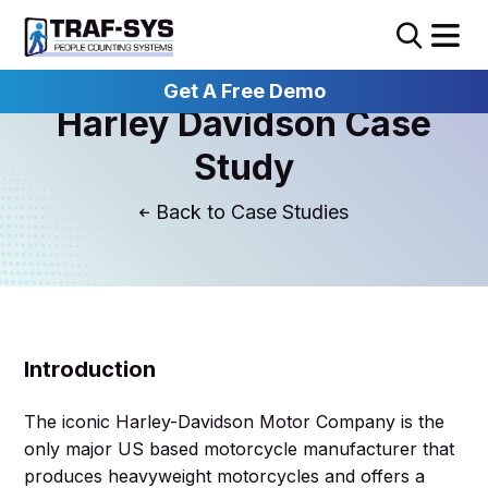
Get A Free Demo
Harley Davidson Case
Study
Case Studies
Introduction
The iconic Harley-Davidson Motor Company is the
only major US based motorcycle manufacturer that
produces heavyweight motorcycles and offers a