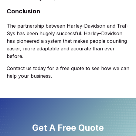
Conclusion
The partnership between Harley-Davidson and Traf-
Sys has been hugely successful. Harley-Davidson
has pioneered a system that makes people counting
easier, more adaptable and accurate than ever
before.
Contact us today for a free quote to see how we can
help your business.
Get A Free Quote