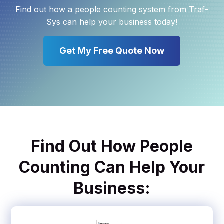
Find out how a people counting system from Traf-
Sys can help your business today!
Get My Free Quote Now
Find Out How People
Counting Can Help Your
Business: