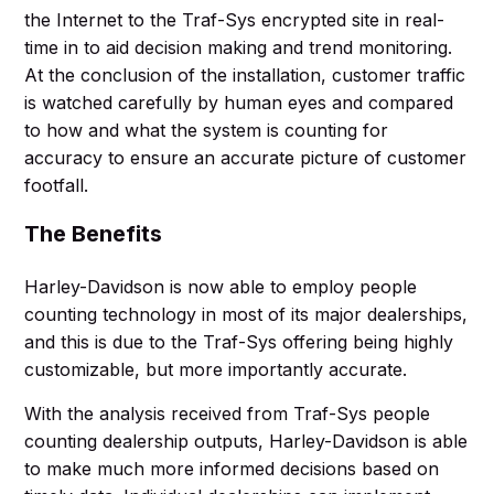
the Internet to the Traf-Sys encrypted site in real-
time in to aid decision making and trend monitoring.
At the conclusion of the installation, customer traffic
is watched carefully by human eyes and compared
to how and what the system is counting for
accuracy to ensure an accurate picture of customer
footfall.
The Benefits
Harley-Davidson is now able to employ people
counting technology in most of its major dealerships,
and this is due to the Traf-Sys offering being highly
customizable, but more importantly accurate.
With the analysis received from Traf-Sys people
counting dealership outputs, Harley-Davidson is able
to make much more informed decisions based on