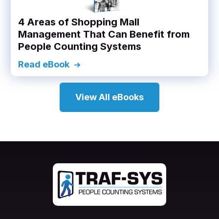
4 Areas of Shopping Mall
Management That Can Benefit from
People Counting Systems
Read eBook
View All eBooks