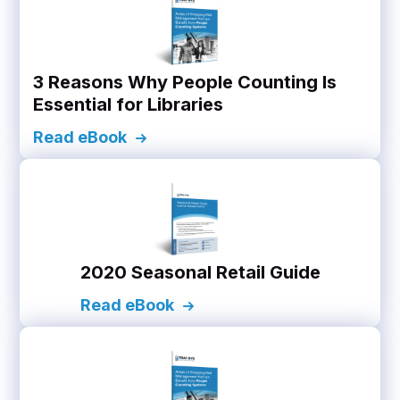
3 Reasons Why People Counting Is
Essential for Libraries
Read eBook
2020 Seasonal Retail Guide
Read eBook