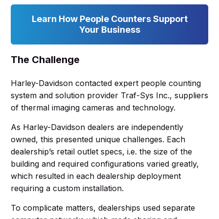
Learn How People Counters Support
Your Business
The Challenge
Harley-Davidson contacted expert people counting
system and solution provider Traf-Sys Inc., suppliers
of thermal imaging cameras and technology.
As Harley-Davidson dealers are independently
owned, this presented unique challenges. Each
dealership’s retail outlet specs, i.e. the size of the
building and required configurations varied greatly,
which resulted in each dealership deployment
requiring a custom installation.
To complicate matters, dealerships used separate