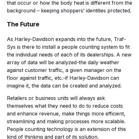
that occur or how the body heat is different from the
background – keeping shoppers’ identities protected.
The Future
As Harley-Davidson expands into the future, Traf-
Sys is there to install a people counting system to fit
the individual needs of each of its dealerships. A new
array of data will be analyzed-the daily weather
against customer traffic, a given manager on the
floor against traffic, etc.-if Harley-Davidson can
imagine it, the data can be created and analyzed.
Retailers or business units will always ask
themselves what they need to do to reduce costs
and enhance revenue, make things more efficient,
streamlining and making processes more scalable.
People counting technology is an extension of this
kind of thinking and part of its solution.