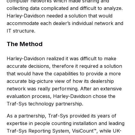
computer networks which made sharing and
collecting data complicated and difficult to analyze.
Harley-Davidson needed a solution that would
accommodate each dealer’s individual network and
IT structure.
The Method
Harley-Davidson realized it was difficult to make
accurate decisions, therefore it required a solution
that would have the capabilities to provide a more
accurate big-picture view of how its dealership
network was really performing. After an extensive
evaluation process, Harley-Davidson chose the
Traf-Sys technology partnership.
As a partnership, Traf-Sys provided its years of
expertise in people counting installation and leading
Traf-Sys Reporting System, VisiCount™, while UK-