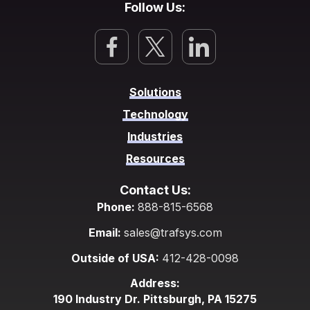
Follow Us:
Solutions
Technology
Industries
Resources
Contact Us:
Phone:
888-815-6568
Email:
sales@trafsys.com
Outside of USA:
412-428-0098
Address:
190 Industry Dr. Pittsburgh, PA 15275