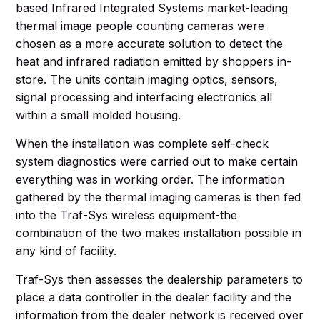
based Infrared Integrated Systems market-leading
thermal image people counting cameras were
chosen as a more accurate solution to detect the
heat and infrared radiation emitted by shoppers in-
store. The units contain imaging optics, sensors,
signal processing and interfacing electronics all
within a small molded housing.
When the installation was complete self-check
system diagnostics were carried out to make certain
everything was in working order. The information
gathered by the thermal imaging cameras is then fed
into the Traf-Sys wireless equipment-the
combination of the two makes installation possible in
any kind of facility.
Traf-Sys then assesses the dealership parameters to
place a data controller in the dealer facility and the
information from the dealer network is received over