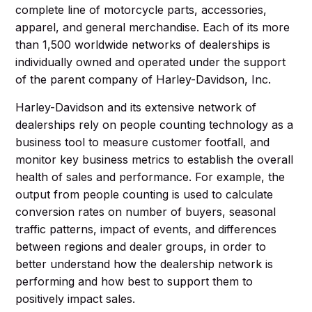
complete line of motorcycle parts, accessories,
apparel, and general merchandise. Each of its more
than 1,500 worldwide networks of dealerships is
individually owned and operated under the support
of the parent company of Harley-Davidson, Inc.
Harley-Davidson and its extensive network of
dealerships rely on people counting technology as a
business tool to measure customer footfall, and
monitor key business metrics to establish the overall
health of sales and performance. For example, the
output from people counting is used to calculate
conversion rates on number of buyers, seasonal
traffic patterns, impact of events, and differences
between regions and dealer groups, in order to
better understand how the dealership network is
performing and how best to support them to
positively impact sales.