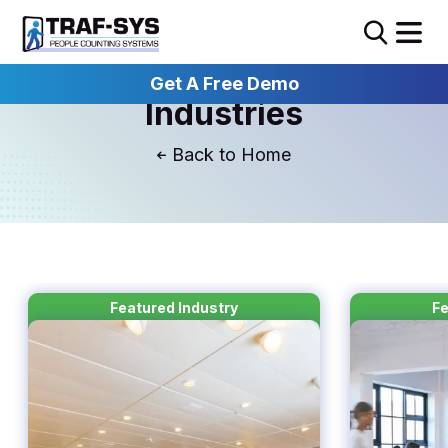
Get A Free Demo
Industries
Home
Featured Industry
Fe