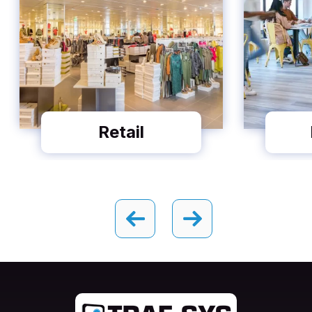
Retail