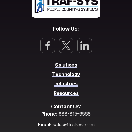
Follow Us:
Solutions
Technology
Industries
Resources
Contact Us:
Phone:
888-815-6568
Email:
sales@trafsys.com