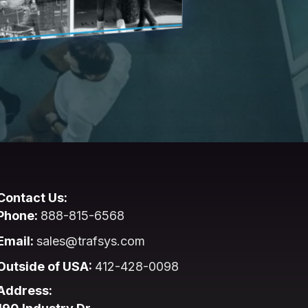
Contact Us:
Phone:
888-815-6568
Email:
sales@trafsys.com
Outside of USA:
412-428-0098
Address: