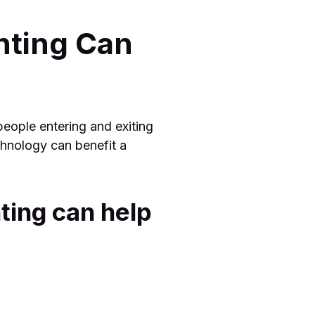
nting Can
people entering and exiting
chnology can benefit a
ting can help