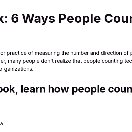
k: 6 Ways People Cou
 or practice of measuring the number and direction of 
er, many people don’t realize that people counting te
organizations.
ook, learn how people coun
ow