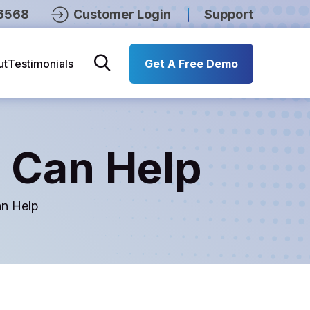
6568
Customer Login
Support
ut
Testimonials
Get A Free Demo
 Can Help
n Help