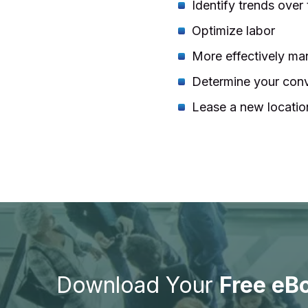
Identify trends over
Optimize labor
More effectively man
Determine your conv
Lease a new locatio
Download Your
Free eB