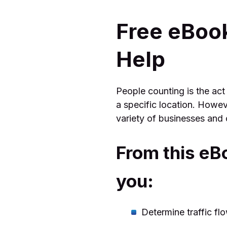
Free eBoo
Help
People counting is the act
a specific location. Howev
variety of businesses and 
From this eB
you:
Determine traffic fl