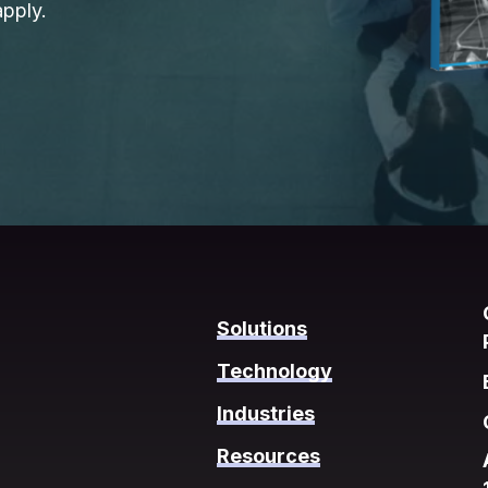
pply.
Solutions
Technology
Industries
Resources