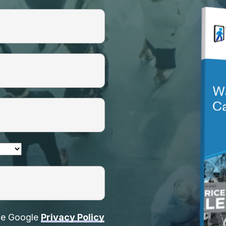
the Google
Privacy Policy