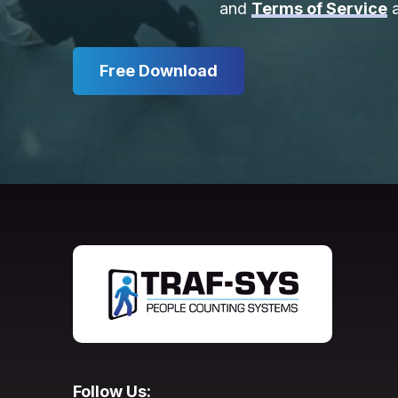
and
Terms of Service
a
Free Download
Follow Us: