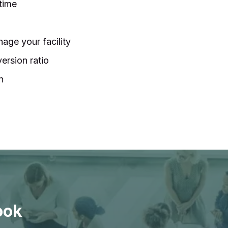
 time
age your facility
ersion ratio
n
ook