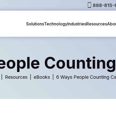
888-815-
Solutions
Technology
Industries
Resources
Abo
eople Counting
Resources
eBooks
6 Ways People Counting Ca