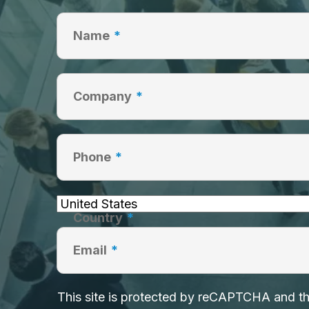
Name
*
Company
*
Phone
*
Country
*
Email
*
This site is protected by reCAPTCHA and 