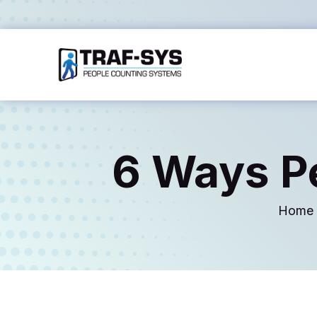
6 Ways P
Home