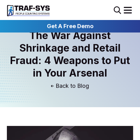
Get A Free Demo
The War Against
Shrinkage and Retail
Fraud: 4 Weapons to Put
in Your Arsenal
Blog