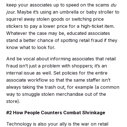
keep your associates up to speed on the scams
du
jour
. Maybe it’s using an umbrella or baby stroller to
squirrel away stolen goods or switching price
stickers to pay a lower price for a high-ticket item.
Whatever the case may be, educated associates
stand a better chance of spotting retail fraud if they
know what to look for.
And be vocal about informing associates that retail
fraud isn’t just a problem with shoppers; it’s an
internal issue as well. Set policies for the entire
associate workflow so that the same staffer isn’t
always taking the trash out, for example (a common
way to smuggle stolen merchandise out of the
store).
#2 How People Counters Combat Shrinkage
Technology is also your ally is the war on retail