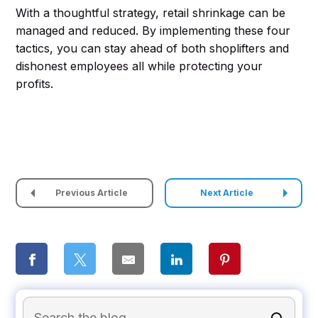
With a thoughtful strategy, retail shrinkage can be
managed and reduced. By implementing these four
tactics, you can stay ahead of both shoplifters and
dishonest employees all while protecting your
profits.
Previous Article
Next Article