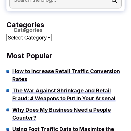
Categories
Categories
Most Popular
How to Increase Retail Traffic Conversion
Rates
The War Against Shrinkage and Retail
Fraud: 4 Weapons to Put in Your Arsenal
Why Does My Business Need a People
Counter?
Using Foot Traffic Data to Maximize the