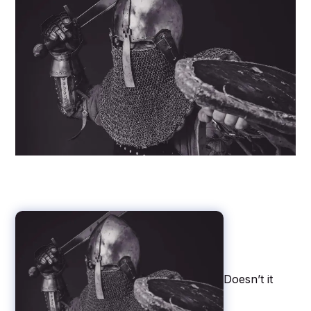
Doesn’t it