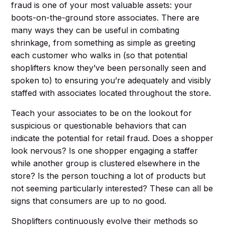
fraud is one of your most valuable assets: your
boots-on-the-ground store associates. There are
many ways they can be useful in combating
shrinkage, from something as simple as greeting
each customer who walks in (so that potential
shoplifters know they’ve been personally seen and
spoken to) to ensuring you’re adequately and visibly
staffed with associates located throughout the store.
Teach your associates to be on the lookout for
suspicious or questionable behaviors that can
indicate the potential for retail fraud. Does a shopper
look nervous? Is one shopper engaging a staffer
while another group is clustered elsewhere in the
store? Is the person touching a lot of products but
not seeming particularly interested? These can all be
signs that consumers are up to no good.
Shoplifters continuously evolve their methods so