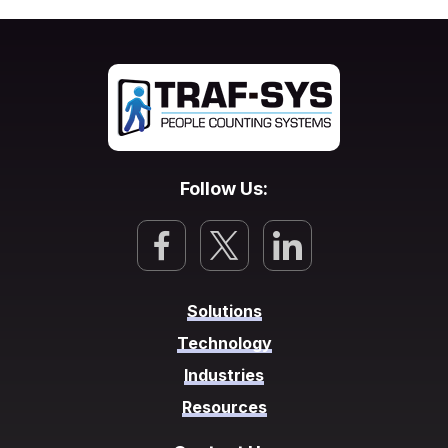
Follow Us:
Solutions
Technology
Industries
Resources