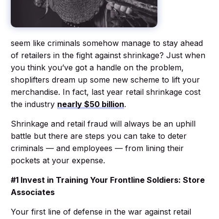
seem like criminals somehow manage to stay ahead
of retailers in the fight against shrinkage? Just when
you think you’ve got a handle on the problem,
shoplifters dream up some new scheme to lift your
merchandise. In fact, last year retail shrinkage cost
the industry
nearly $50 billion
.
Shrinkage and retail fraud will always be an uphill
battle but there are steps you can take to deter
criminals — and employees — from lining their
pockets at your expense.
#1 Invest in Training Your Frontline Soldiers: Store
Associates
Your first line of defense in the war against retail