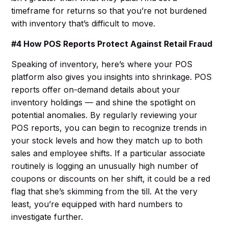
timeframe for returns so that you’re not burdened
with inventory that’s difficult to move.
#4 How POS Reports Protect Against Retail Fraud
Speaking of inventory, here’s where your POS
platform also gives you insights into shrinkage. POS
reports offer on-demand details about your
inventory holdings — and shine the spotlight on
potential anomalies. By regularly reviewing your
POS reports, you can begin to recognize trends in
your stock levels and how they match up to both
sales and employee shifts. If a particular associate
routinely is logging an unusually high number of
coupons or discounts on her shift, it could be a red
flag that she’s skimming from the till. At the very
least, you’re equipped with hard numbers to
investigate further.