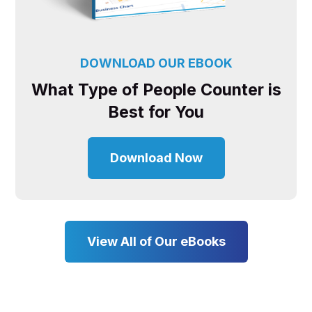
DOWNLOAD OUR EBOOK
What Type of People Counter is
Best for You
Download Now
View All of Our eBooks