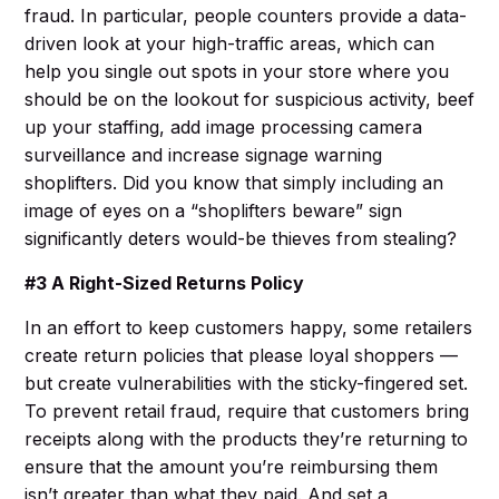
fraud. In particular, people counters provide a data-
driven look at your high-traffic areas, which can
help you single out spots in your store where you
should be on the lookout for suspicious activity, beef
up your staffing, add image processing camera
surveillance and increase signage warning
shoplifters. Did you know that simply including an
image of eyes on a “shoplifters beware” sign
significantly deters would-be thieves from stealing?
#3 A Right-Sized Returns Policy
In an effort to keep customers happy, some retailers
create return policies that please loyal shoppers —
but create vulnerabilities with the sticky-fingered set.
To prevent retail fraud, require that customers bring
receipts along with the products they’re returning to
ensure that the amount you’re reimbursing them
isn’t greater than what they paid. And set a