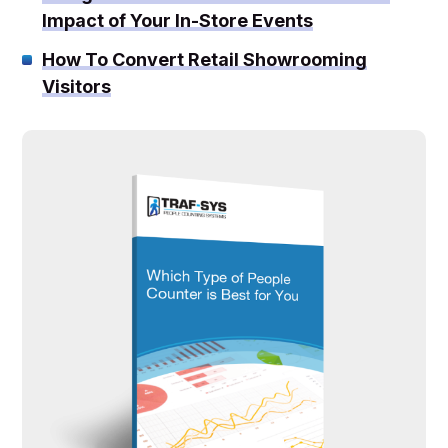
Impact of Your In-Store Events
How To Convert Retail Showrooming
Visitors