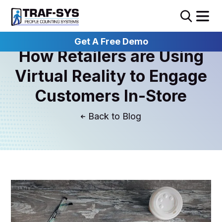
Get A Free Demo
How Retailers are Using
Virtual Reality to Engage
Customers In-Store
Blog