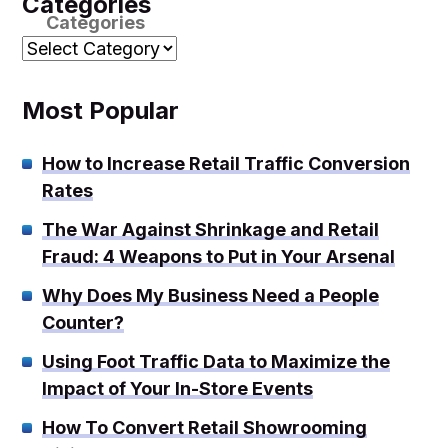
Categories
Categories
Most Popular
How to Increase Retail Traffic Conversion
Rates
The War Against Shrinkage and Retail
Fraud: 4 Weapons to Put in Your Arsenal
Why Does My Business Need a People
Counter?
Using Foot Traffic Data to Maximize the
Impact of Your In-Store Events
How To Convert Retail Showrooming