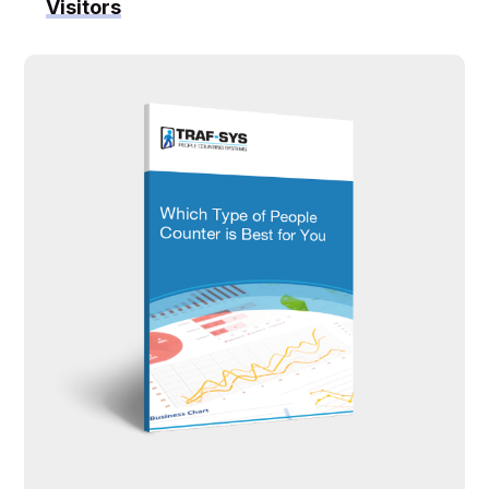
Visitors