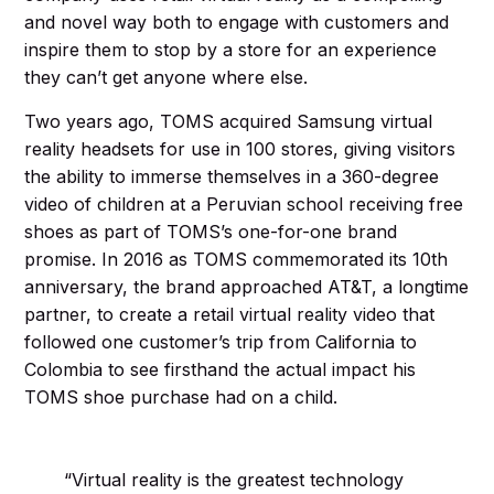
and novel way both to engage with customers and
inspire them to stop by a store for an experience
they can’t get anyone where else.
Two years ago, TOMS acquired Samsung virtual
reality headsets for use in 100 stores, giving visitors
the ability to immerse themselves in a 360-degree
video of children at a Peruvian school receiving free
shoes as part of TOMS’s one-for-one brand
promise. In 2016 as TOMS commemorated its 10th
anniversary, the brand approached AT&T, a longtime
partner, to create a retail virtual reality video that
followed one customer’s trip from California to
Colombia to see firsthand the actual impact his
TOMS shoe purchase had on a child.
“Virtual reality is the greatest technology