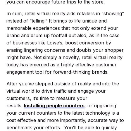
you can encourage future trips to the store.
In sum, retail virtual reality aids retailers in “showing”
instead of “telling.” It brings to life unique and
memorable experiences that not only extend your
brand and drum up footfall but also, as in the case
of businesses like Lowe’s, boost conversion by
erasing lingering concerns and doubts your shopper
might have. Not simply a novelty, retail virtual reality
today has emerged as a highly effective customer
engagement tool for forward-thinking brands.
After you’ve stepped outside of reality and into the
virtual world to drive traffic and engage your
customers, it’s time to measure your
results.
Installing people counters
, or upgrading
your current counters to the latest technology is a
cost effective and more importantly, accurate way to
benchmark your efforts. You’ll be able to quickly