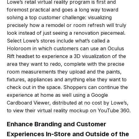
Lowe’s retail virtual reality program is first and
foremost practical and goes a long way toward
solving a top customer challenge: visualizing
precisely how a remodel or room refresh will truly
look instead of just seeing a renovation piecemeal.
Select Lowe’s stores include what’s called a
Holoroom in which customers can use an Oculus
Rift headset to experience a 3D visualization of the
area they want to redo, complete with the precise
room measurements they upload and the paints,
fixtures, appliances and anything else they want to
check out in the space. Shoppers can continue the
experience at home as well using a Google
Cardboard Viewer, distributed at no cost by Lowe’s,
to view their virtual reality mockup on YouTube 360.
Enhance Branding and Customer
Experiences In-Store and Outside of the