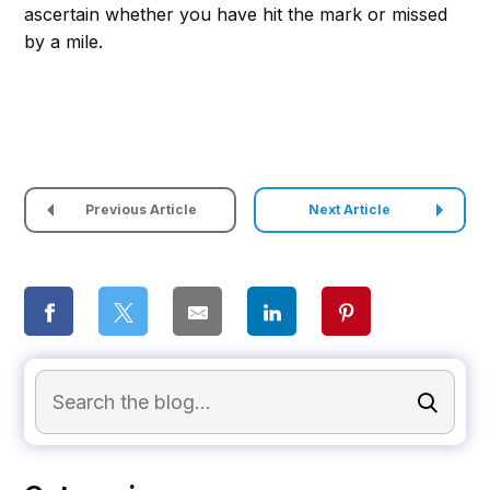
ascertain whether you have hit the mark or missed
by a mile.
Previous Article
Next Article