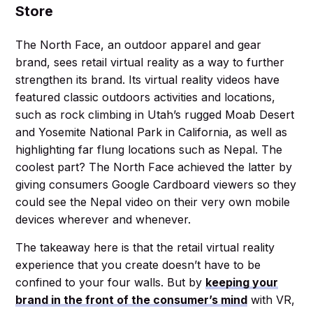
Store
The North Face, an outdoor apparel and gear
brand, sees retail virtual reality as a way to further
strengthen its brand. Its virtual reality videos have
featured classic outdoors activities and locations,
such as rock climbing in Utah’s rugged Moab Desert
and Yosemite National Park in California, as well as
highlighting far flung locations such as Nepal. The
coolest part? The North Face achieved the latter by
giving consumers Google Cardboard viewers so they
could see the Nepal video on their very own mobile
devices wherever and whenever.
The takeaway here is that the retail virtual reality
experience that you create doesn’t have to be
confined to your four walls. But by
keeping your
brand in the front of the consumer’s mind
with VR,