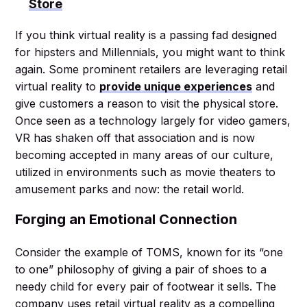
Store
If you think virtual reality is a passing fad designed
for hipsters and Millennials, you might want to think
again. Some prominent retailers are leveraging retail
virtual reality to
provide unique experiences
and
give customers a reason to visit the physical store.
Once seen as a technology largely for video gamers,
VR has shaken off that association and is now
becoming accepted in many areas of our culture,
utilized in environments such as movie theaters to
amusement parks and now: the retail world.
Forging an Emotional Connection
Consider the example of TOMS, known for its “one
to one” philosophy of giving a pair of shoes to a
needy child for every pair of footwear it sells. The
company uses retail virtual reality as a compelling