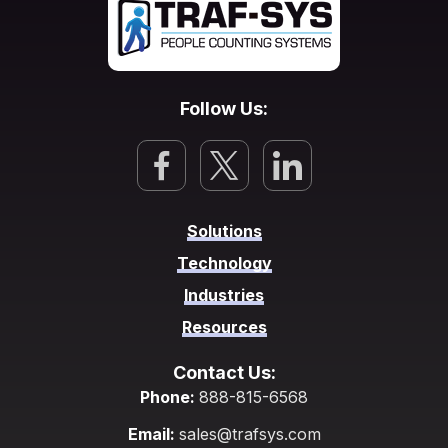
Follow Us:
Solutions
Technology
Industries
Resources
Contact Us:
Phone:
888-815-6568
Email:
sales@trafsys.com