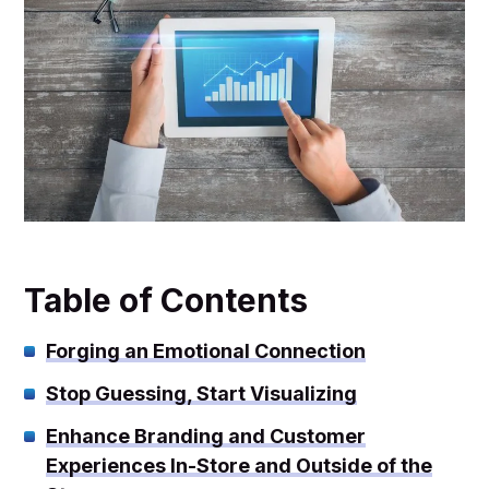
Table of Contents
Forging an Emotional Connection
Stop Guessing, Start Visualizing
Enhance Branding and Customer
Experiences In-Store and Outside of the