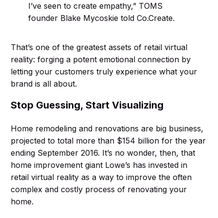
I’ve seen to create empathy,” TOMS
founder Blake Mycoskie told Co.Create.
That’s one of the greatest assets of retail virtual
reality: forging a potent emotional connection by
letting your customers truly experience what your
brand is all about.
Stop Guessing, Start Visualizing
Home remodeling and renovations are big business,
projected to total more than $154 billion for the year
ending September 2016. It’s no wonder, then, that
home improvement giant Lowe’s has invested in
retail virtual reality as a way to improve the often
complex and costly process of renovating your
home.