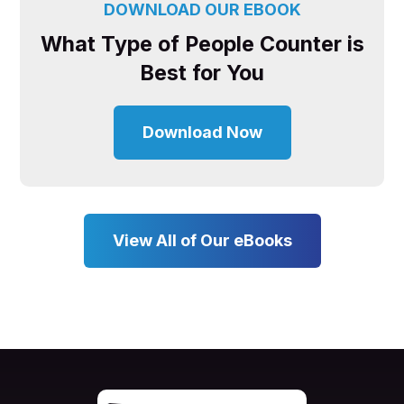
DOWNLOAD OUR EBOOK
What Type of People Counter is
Best for You
Download Now
View All of Our eBooks