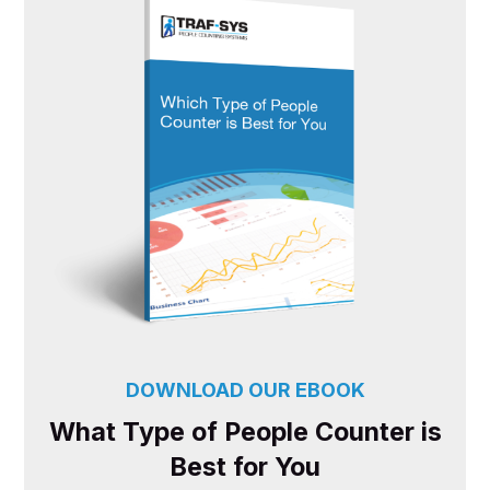
DOWNLOAD OUR EBOOK
What Type of People Counter is
Best for You