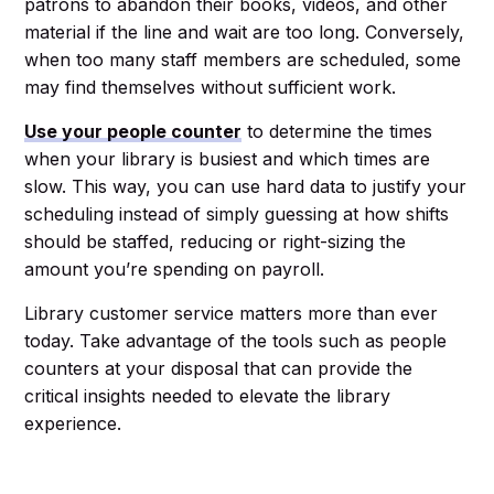
patrons to abandon their books, videos, and other
material if the line and wait are too long. Conversely,
when too many staff members are scheduled, some
may find themselves without sufficient work.
Use your people counter
to determine the times
when your library is busiest and which times are
slow. This way, you can use hard data to justify your
scheduling instead of simply guessing at how shifts
should be staffed, reducing or right-sizing the
amount you’re spending on payroll.
Library customer service matters more than ever
today. Take advantage of the tools such as people
counters at your disposal that can provide the
critical insights needed to elevate the library
experience.