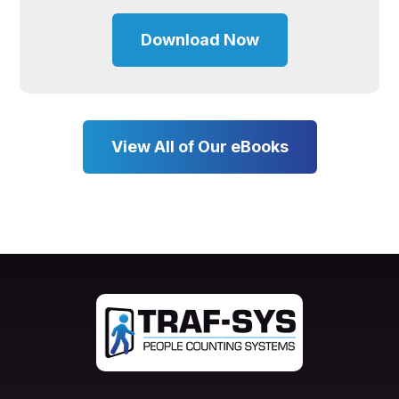
Download Now
View All of Our eBooks