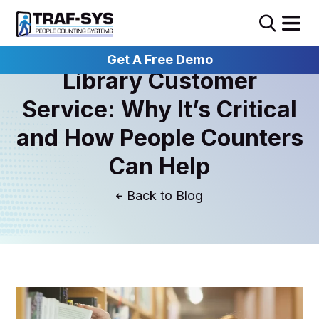
Get A Free Demo
Library Customer
Service: Why It’s Critical
and How People Counters
Can Help
Blog