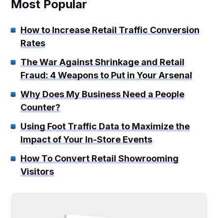
Most Popular
How to Increase Retail Traffic Conversion
Rates
The War Against Shrinkage and Retail
Fraud: 4 Weapons to Put in Your Arsenal
Why Does My Business Need a People
Counter?
Using Foot Traffic Data to Maximize the
Impact of Your In-Store Events
How To Convert Retail Showrooming
Visitors