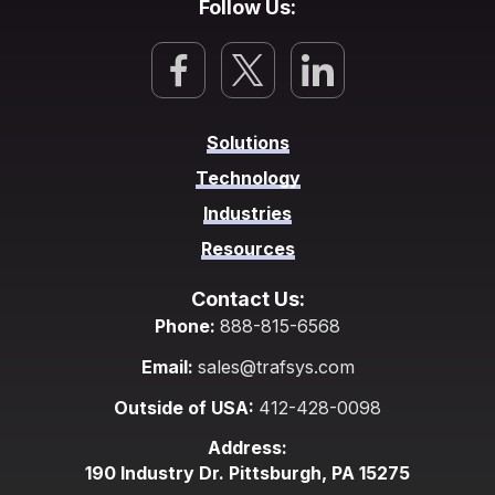
Follow Us:
Solutions
Technology
Industries
Resources
Contact Us:
Phone:
888-815-6568
Email:
sales@trafsys.com
Outside of USA:
412-428-0098
Address:
190 Industry Dr. Pittsburgh, PA 15275