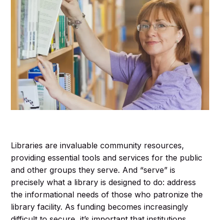
Libraries are invaluable community resources,
providing essential tools and services for the public
and other groups they serve. And “serve” is
precisely what a library is designed to do: address
the informational needs of those who patronize the
library facility. As funding becomes increasingly
difficult to secure, it’s important that institutions