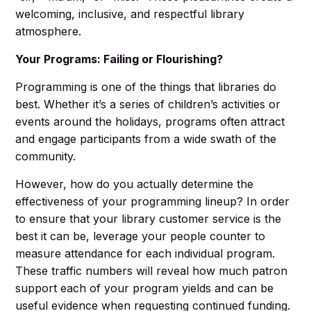
welcoming, inclusive, and respectful library
atmosphere.
Your Programs: Failing or Flourishing?
Programming is one of the things that libraries do
best. Whether it’s a series of children’s activities or
events around the holidays, programs often attract
and engage participants from a wide swath of the
community.
However, how do you actually determine the
effectiveness of your programming lineup? In order
to ensure that your library customer service is the
best it can be, leverage your people counter to
measure attendance for each individual program.
These traffic numbers will reveal how much patron
support each of your program yields and can be
useful evidence when requesting continued funding.