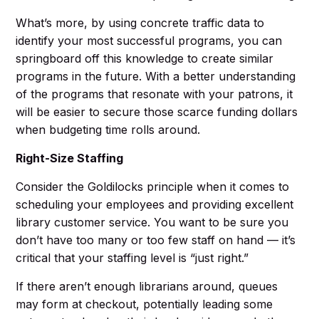
What’s more, by using concrete traffic data to
identify your most successful programs, you can
springboard off this knowledge to create similar
programs in the future. With a better understanding
of the programs that resonate with your patrons, it
will be easier to secure those scarce funding dollars
when budgeting time rolls around.
Right-Size Staffing
Consider the Goldilocks principle when it comes to
scheduling your employees and providing excellent
library customer service. You want to be sure you
don’t have too many or too few staff on hand — it’s
critical that your staffing level is “just right.”
If there aren’t enough librarians around, queues
may form at checkout, potentially leading some