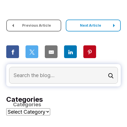
Previous Article
Next Article
Categories
Categories