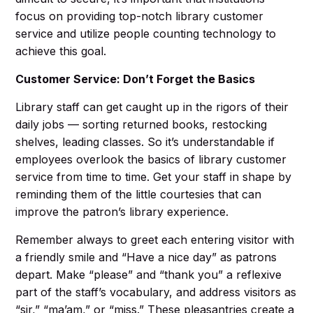
focus on providing top-notch library customer
service and utilize people counting technology to
achieve this goal.
Customer Service: Don’t Forget the Basics
Library staff can get caught up in the rigors of their
daily jobs — sorting returned books, restocking
shelves, leading classes. So it’s understandable if
employees overlook the basics of library customer
service from time to time. Get your staff in shape by
reminding them of the little courtesies that can
improve the patron’s library experience.
Remember always to greet each entering visitor with
a friendly smile and “Have a nice day” as patrons
depart. Make “please” and “thank you” a reflexive
part of the staff’s vocabulary, and address visitors as
“sir,” “ma’am,” or “miss.” These pleasantries create a