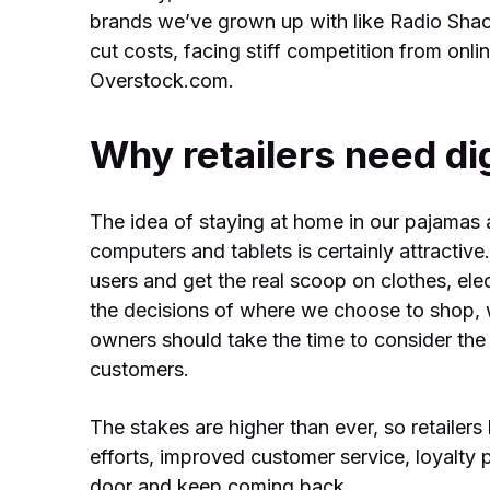
brands we’ve grown up with like Radio Shac
cut costs, facing stiff competition from onl
Overstock.com.
Why retailers need di
The idea of staying at home in our pajamas
computers and tablets is certainly attractiv
users and get the real scoop on clothes, ele
the decisions of where we choose to shop, 
owners should take the time to consider the
customers.
The stakes are higher than ever, so retailer
efforts, improved customer service, loyalty 
door and keep coming back.