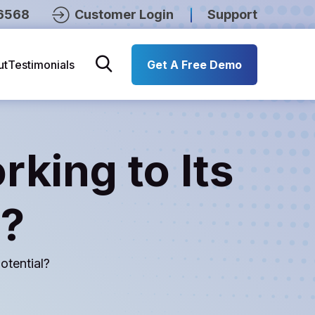
6568
Customer Login
Support
ut
Testimonials
Get A Free Demo
rking to Its
l?
otential?