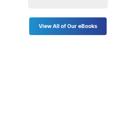
View All of Our eBooks