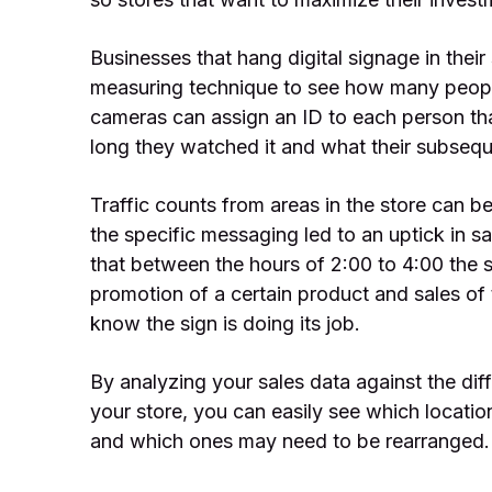
Businesses that hang digital signage in their
measuring technique to see how many people
cameras can assign an ID to each person th
long they watched it and what their subse
Traffic counts from areas in the store can b
the specific messaging led to an uptick in s
that between the hours of 2:00 to 4:00 the s
promotion of a certain product and sales of
know the sign is doing its job.
By analyzing your sales data against the dif
your store, you can easily see which locatio
and which ones may need to be rearranged.