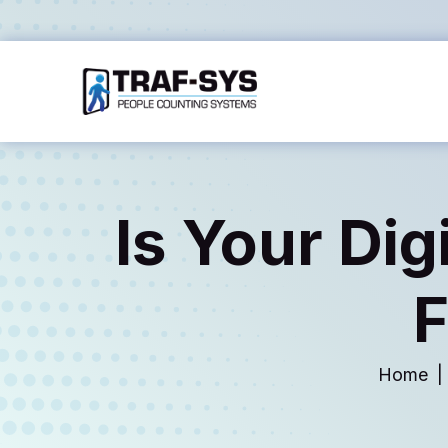
Is Your Dig
F
Home