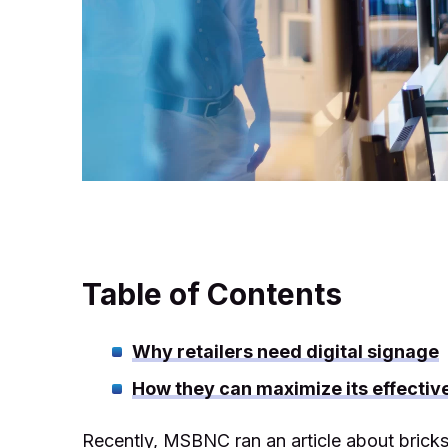
Table of Contents
Why retailers need digital signage
How they can maximize its effectiv
Recently, MSBNC ran an article about bricks