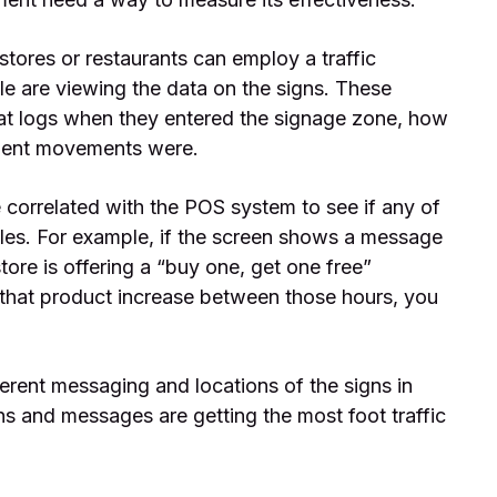
 stores or restaurants can employ a traffic
 are viewing the data on the signs. These
at logs when they entered the signage zone, how
quent movements were.
e correlated with the POS system to see if any of
ales. For example, if the screen shows a message
tore is offering a “buy one, get one free”
 that product increase between those hours, you
ferent messaging and locations of the signs in
ns and messages are getting the most foot traffic