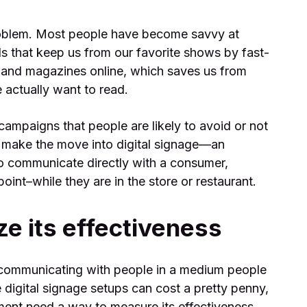
roblem. Most people have become savvy at
ls that keep us from our favorite shows by fast-
and magazines online, which saves us from
 actually want to read.
campaigns that people are likely to avoid or not
make the move into digital signage—an
to communicate directly with a consumer,
oint–while they are in the store or restaurant.
e its effectiveness
 communicating with people in a medium people
 digital signage setups can cost a pretty penny,
tment need a way to measure its effectiveness.