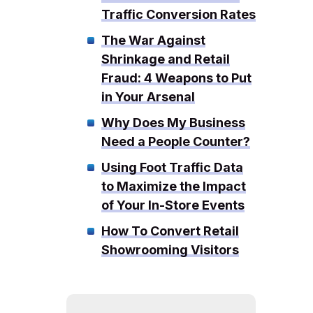
Traffic Conversion Rates
The War Against
Shrinkage and Retail
Fraud: 4 Weapons to Put
in Your Arsenal
Why Does My Business
Need a People Counter?
Using Foot Traffic Data
to Maximize the Impact
of Your In-Store Events
How To Convert Retail
Showrooming Visitors