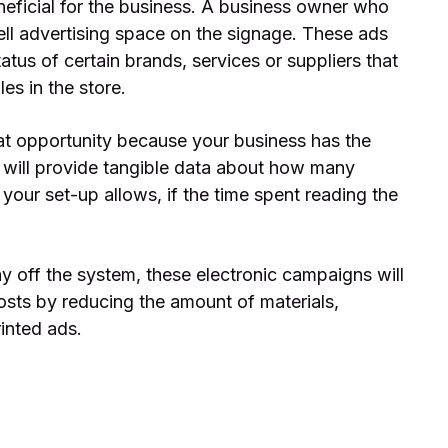
neficial for the business. A business owner who
ell advertising space on the signage. These ads
tus of certain brands, services or suppliers that
es in the store.
eat opportunity because your business has the
m will provide tangible data about how many
your set-up allows, if the time spent reading the
ay off the system, these electronic campaigns will
osts by reducing the amount of materials,
inted ads.