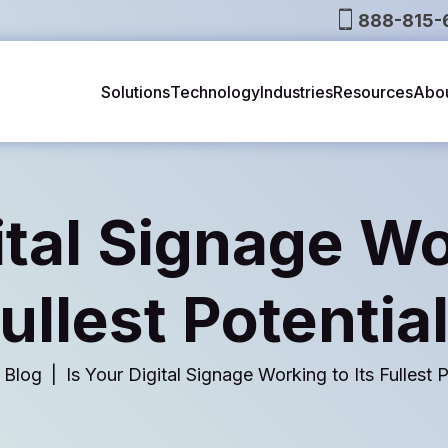
888-815-
Solutions
Technology
Industries
Resources
Abo
ital Signage Wo
ullest Potentia
Blog
Is Your Digital Signage Working to Its Fullest P