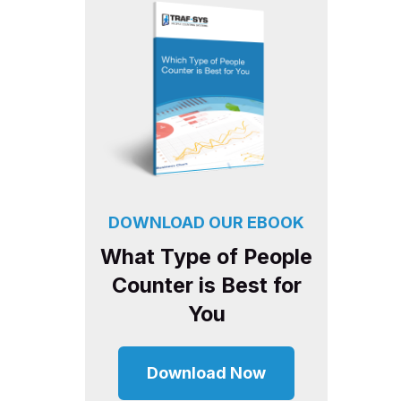
DOWNLOAD OUR EBOOK
What Type of People
Counter is Best for
You
Download Now