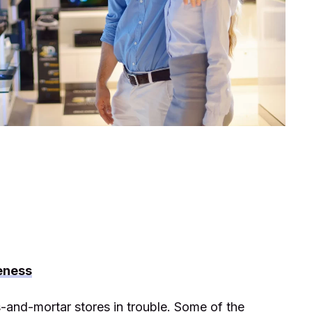
eness
-and-mortar stores in trouble. Some of the