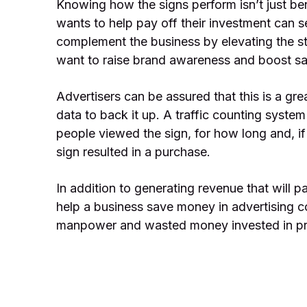
Knowing how the signs perform isn’t just be
wants to help pay off their investment can s
complement the business by elevating the sta
want to raise brand awareness and boost sal
Advertisers can be assured that this is a gr
data to back it up. A traffic counting syste
people viewed the sign, for how long and, if 
sign resulted in a purchase.
In addition to generating revenue that will p
help a business save money in advertising c
manpower and wasted money invested in pr