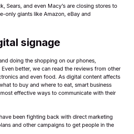
k, Sears, and even Macy’s are closing stores to
ine-only giants like Amazon, eBay and
gital signage
 and doing the shopping on our phones,
e. Even better, we can read the reviews from other
ctronics and even food. As digital content affects
what to buy and where to eat, smart business
 most effective ways to communicate with their
s have been fighting back with direct marketing
plans and other campaigns to get people in the