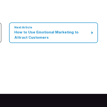
Next Article
How to Use Emotional Marketing to
Attract Customers