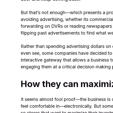
But that’s not enough—which presents a p
avoiding advertising, whether its commercia
forwarding on DVRs or reading newspapers 
flipping past advertisements to find what we
Rather than spending advertising dollars on 
even see, some companies have decided to 
interactive gateway that allows a business 
engaging them at a critical decision making p
How they can maximiz
It seems almost fool proof—the business is
feel comfortable in—electronically. But some
so stores that want to maximize their inves