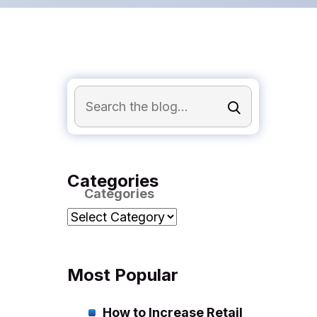
Categories
Categories
Most Popular
How to Increase Retail