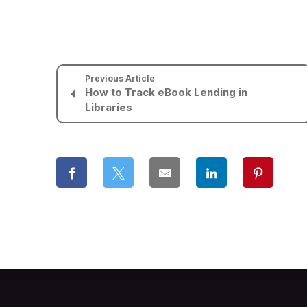
Previous Article
How to Track eBook Lending in
Libraries