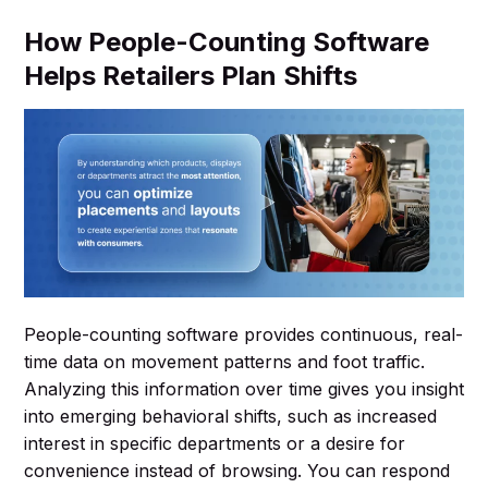
How People-Counting Software
Helps Retailers Plan Shifts
People-counting software provides continuous, real-
time data on movement patterns and foot traffic.
Analyzing this information over time gives you insight
into emerging behavioral shifts, such as increased
interest in specific departments or a desire for
convenience instead of browsing. You can respond