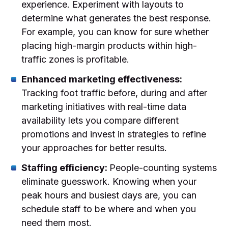
experience. Experiment with layouts to
determine what generates the best response.
For example, you can know for sure whether
placing high-margin products within high-
traffic zones is profitable.
Enhanced marketing effectiveness:
Tracking foot traffic before, during and after
marketing initiatives with real-time data
availability lets you compare different
promotions and invest in strategies to refine
your approaches for better results.
Staffing efficiency:
People-counting systems
eliminate guesswork. Knowing when your
peak hours and busiest days are, you can
schedule staff to be where and when you
need them most.