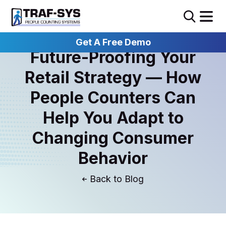
Get A Free Demo
Future-Proofing Your
Retail Strategy — How
People Counters Can
Help You Adapt to
Changing Consumer
Behavior
Blog