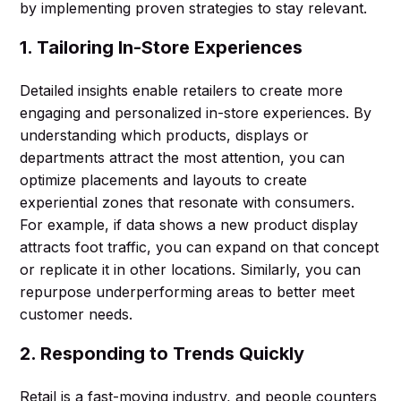
by implementing proven strategies to stay relevant.
1. Tailoring In-Store Experiences
Detailed insights enable retailers to create more
engaging and personalized in-store experiences. By
understanding which products, displays or
departments attract the most attention, you can
optimize placements and layouts to create
experiential zones that resonate with consumers.
For example, if data shows a new product display
attracts foot traffic, you can expand on that concept
or replicate it in other locations. Similarly, you can
repurpose underperforming areas to better meet
customer needs.
2. Responding to Trends Quickly
Retail is a fast-moving industry, and people counters