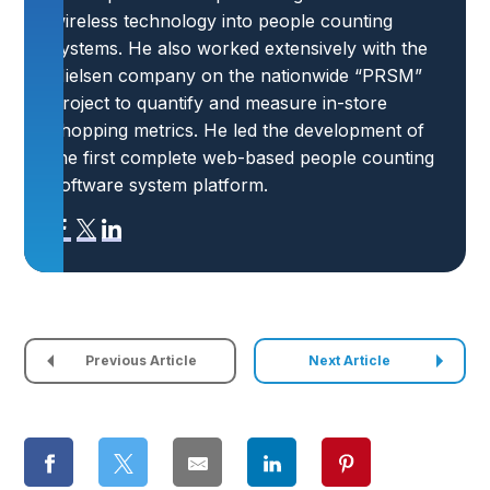
wireless technology into people counting
systems. He also worked extensively with the
Nielsen company on the nationwide “PRSM”
project to quantify and measure in-store
shopping metrics. He led the development of
the first complete web-based people counting
software system platform.
Previous Article
Next Article