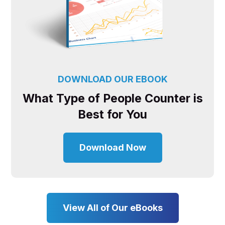
DOWNLOAD OUR EBOOK
What Type of People Counter is
Best for You
Download Now
View All of Our eBooks