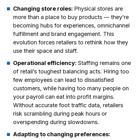
Changing store roles:
Physical stores are
more than a place to buy products — they’re
becoming hubs for experiences, omnichannel
fulfillment and brand engagement. This
evolution forces retailers to rethink how they
use their space and staff.
Operational efficiency:
Staffing remains one
of retail’s toughest balancing acts. Hiring too
few employees can lead to dissatisfied
customers, while having too many people on
your payroll can eat into profit margins.
Without accurate foot traffic data, retailers
risk scrambling during peak hours or
overspending during slowdowns.
Adapting to changing preferences: