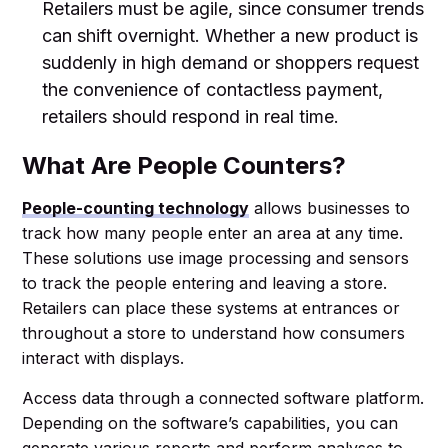
Retailers must be agile, since consumer trends
can shift overnight. Whether a new product is
suddenly in high demand or shoppers request
the convenience of contactless payment,
retailers should respond in real time.
What Are People Counters?
People-counting technology
allows businesses to
track how many people enter an area at any time.
These solutions use image processing and sensors
to track the people entering and leaving a store.
Retailers can place these systems at entrances or
throughout a store to understand how consumers
interact with displays.
Access data through a connected software platform.
Depending on the software’s capabilities, you can
generate various reports and perform analyses to