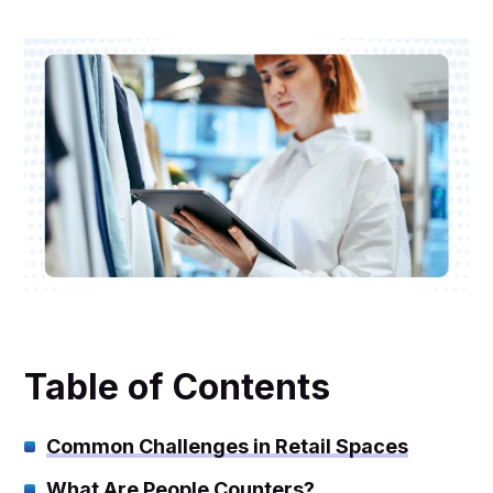
Table of Contents
Common Challenges in Retail Spaces
What Are People Counters?