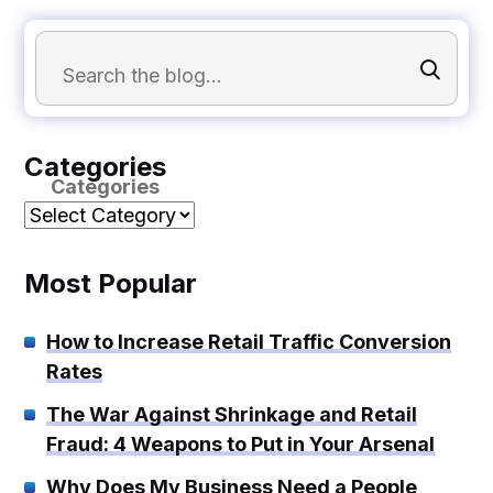
Categories
Categories
Most Popular
How to Increase Retail Traffic Conversion
Rates
The War Against Shrinkage and Retail
Fraud: 4 Weapons to Put in Your Arsenal
Why Does My Business Need a People