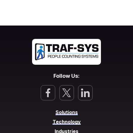
Follow Us:
Solutions
Technology
Industries