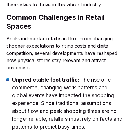
themselves to thrive in this vibrant industry.
Common Challenges in Retail
Spaces
Brick-and-mortar retail is in flux. From changing
shopper expectations to rising costs and digital
competition, several developments have reshaped
how physical stores stay relevant and attract
customers.
Unpredictable foot traffic:
The rise of e-
commerce, changing work patterns and
global events have impacted the shopping
experience. Since traditional assumptions
about flow and peak shopping times are no
longer reliable, retailers must rely on facts and
patterns to predict busy times.