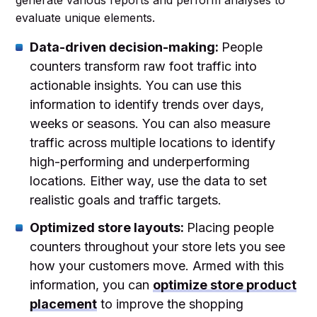
evaluate unique elements.
Data-driven decision-making:
People
counters transform raw foot traffic into
actionable insights. You can use this
information to identify trends over days,
weeks or seasons. You can also measure
traffic across multiple locations to identify
high-performing and underperforming
locations. Either way, use the data to set
realistic goals and traffic targets.
Optimized store layouts:
Placing people
counters throughout your store lets you see
how your customers move. Armed with this
information, you can
optimize store product
placement
to improve the shopping