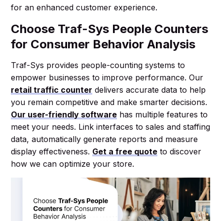
for an enhanced customer experience.
Choose Traf-Sys People Counters
for Consumer Behavior Analysis
Traf-Sys provides people-counting systems to
empower businesses to improve performance. Our
retail traffic counter
delivers accurate data to help
you remain competitive and make smarter decisions.
Our user-friendly software
has multiple features to
meet your needs. Link interfaces to sales and staffing
data, automatically generate reports and measure
display effectiveness.
Get a free quote
to discover
how we can optimize your store.