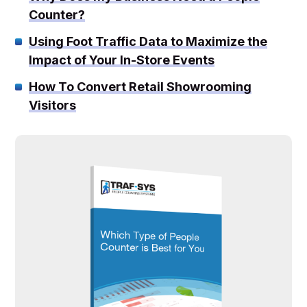
Counter?
Using Foot Traffic Data to Maximize the
Impact of Your In-Store Events
How To Convert Retail Showrooming
Visitors