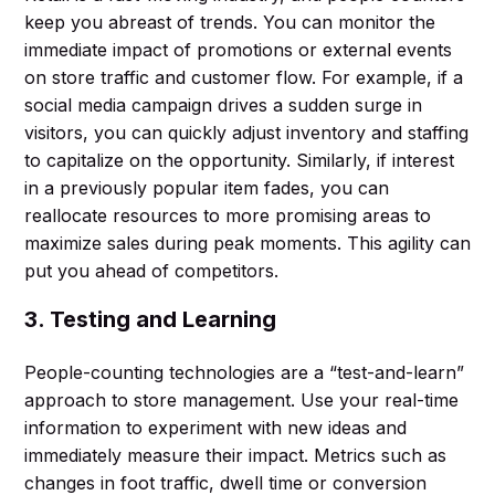
keep you abreast of trends. You can monitor the
immediate impact of promotions or external events
on store traffic and customer flow. For example, if a
social media campaign drives a sudden surge in
visitors, you can quickly adjust inventory and staffing
to capitalize on the opportunity. Similarly, if interest
in a previously popular item fades, you can
reallocate resources to more promising areas to
maximize sales during peak moments. This agility can
put you ahead of competitors.
3. Testing and Learning
People-counting technologies are a “test-and-learn”
approach to store management. Use your real-time
information to experiment with new ideas and
immediately measure their impact. Metrics such as
changes in foot traffic, dwell time or conversion