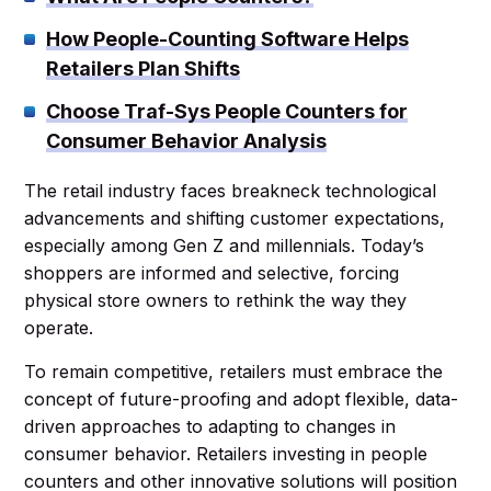
How People-Counting Software Helps
Retailers Plan Shifts
Choose Traf-Sys People Counters for
Consumer Behavior Analysis
The retail industry faces breakneck technological
advancements and shifting customer expectations,
especially among Gen Z and millennials. Today’s
shoppers are informed and selective, forcing
physical store owners to rethink the way they
operate.
To remain competitive, retailers must embrace the
concept of future-proofing and adopt flexible, data-
driven approaches to adapting to changes in
consumer behavior. Retailers investing in people
counters and other innovative solutions will position