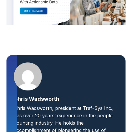
Chris Wadsworth
Chris Wadsworth, president at Traf-Sys Inc.,
has over 20 years’ experience in the people
counting industry. He holds the
accomplishment of pioneering the use of