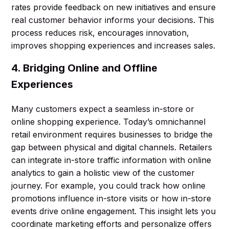
rates provide feedback on new initiatives and ensure
real customer behavior informs your decisions. This
process reduces risk, encourages innovation,
improves shopping experiences and increases sales.
4. Bridging Online and Offline
Experiences
Many customers expect a seamless in-store or
online shopping experience. Today’s omnichannel
retail environment requires businesses to bridge the
gap between physical and digital channels. Retailers
can integrate in-store traffic information with online
analytics to gain a holistic view of the customer
journey. For example, you could track how online
promotions influence in-store visits or how in-store
events drive online engagement. This insight lets you
coordinate marketing efforts and personalize offers