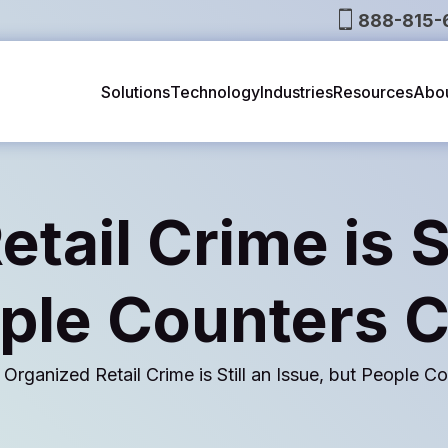
888-815-
Solutions
Technology
Industries
Resources
Abo
tail Crime is St
ple Counters 
Organized Retail Crime is Still an Issue, but People 