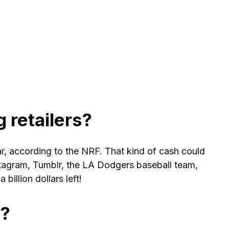
 retailers?
r, according to the NRF. That kind of cash could
tagram, Tumblr, the LA Dodgers baseball team,
billion dollars left!
d?