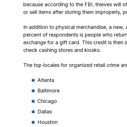
because according to the FBI, thieves will o
or sell items after storing them improperly, 
In addition to physical merchandise, a new, 
percent of respondents is people who return
exchange for a gift card. This credit is the
check cashing stores and kiosks.
The top locales for organized retail crime ar
Atlanta
Baltimore
Chicago
Dallas
Houston