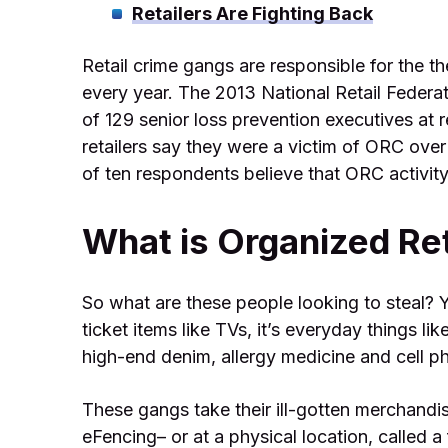
Retailers Are Fighting Back
Retail crime gangs are responsible for the th
every year. The 2013 National Retail Feder
of 129 senior loss prevention executives at 
retailers say they were a victim of ORC over
of ten respondents believe that ORC activity
What is Organized Ret
So what are these people looking to steal? Y
ticket items like TVs, it’s everyday things l
high-end denim, allergy medicine and cell p
These gangs take their ill-gotten merchandi
eFencing– or at a physical location, calle