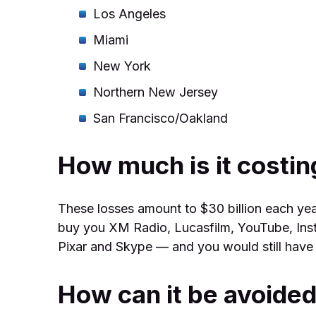
Los Angeles
Miami
New York
Northern New Jersey
San Francisco/Oakland
How much is it costing
These losses amount to $30 billion each yea
buy you XM Radio, Lucasfilm, YouTube, Ins
Pixar and Skype — and you would still have a 
How can it be avoide