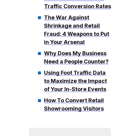
Traffic Conversion Rates
The War Against
Shrinkage and Retail
Fraud: 4 Weapons to Put
in Your Arsenal
Why Does My Business
Need a People Counter?
Using Foot Traffic Data
to Maximize the Impact
of Your In-Store Events
How To Convert Retail
Showrooming Visitors