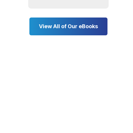
View All of Our eBooks