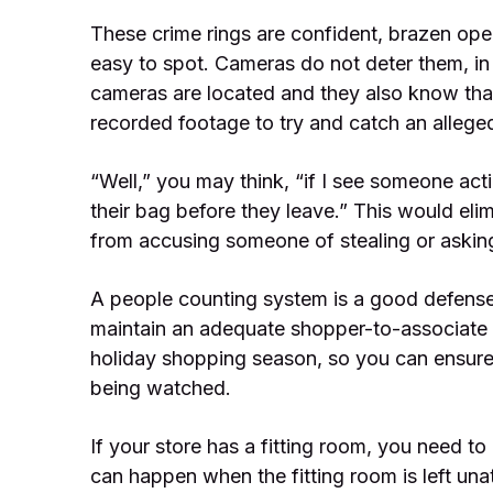
These crime rings are confident, brazen ope
easy to spot. Cameras do not deter them, in
cameras are located and they also know that 
recorded footage to try and catch an alleged
“Well,” you may think, “if I see someone actin
their bag before they leave.” This would eli
from accusing someone of stealing or asking 
A people counting system is a good defense
maintain an adequate shopper-to-associate r
holiday shopping season, so you can ensure 
being watched.
If your store has a fitting room, you need t
can happen when the fitting room is left una