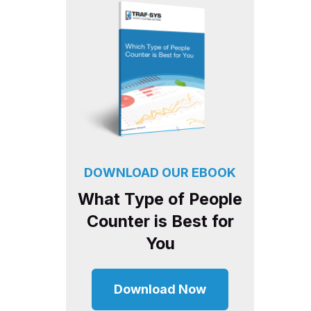
DOWNLOAD OUR EBOOK
What Type of People
Counter is Best for
You
Download Now