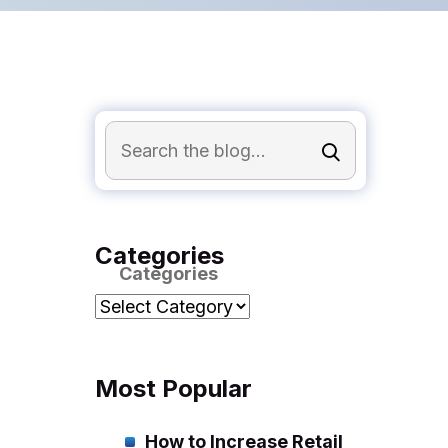
Categories
Categories
Most Popular
How to Increase Retail