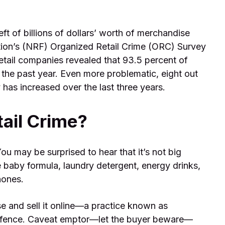
eft of billions of dollars’ worth of merchandise
ation’s (NRF) Organized Retail Crime (ORC) Survey
retail companies revealed that 93.5 percent of
 the past year. Even more problematic, eight out
 has increased over the last three years.
ail Crime?
ou may be surprised to hear that it’s not big
ike baby formula, laundry detergent, energy drinks,
hones.
se and sell it online—a practice known as
d a fence. Caveat emptor—let the buyer beware—