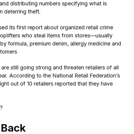
and distributing numbers specifying what is
 deterring theft.
ed its first report about organized retail crime
oplifters who steal items from stores—usually
by formula, premium denim, allergy medicine and
stomers
re still going strong and threaten retailers of all
year. According to the National Retail Federation’s
ght out of 10 retailers reported that they have
y?
g Back