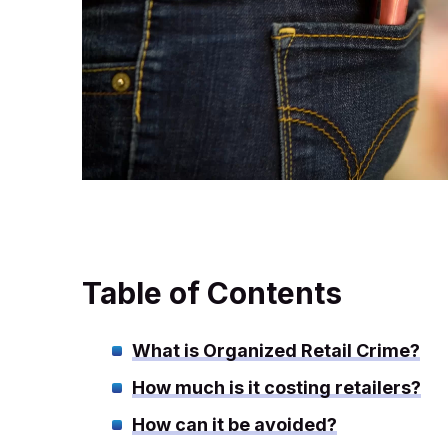
Table of Contents
What is Organized Retail Crime?
How much is it costing retailers?
How can it be avoided?