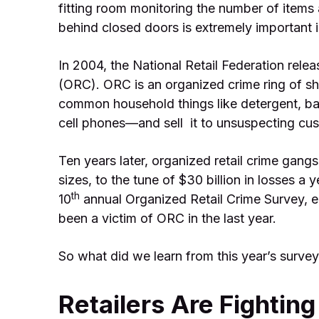
fitting room monitoring the number of items 
behind closed doors is extremely important in
In 2004, the National Retail Federation releas
(ORC). ORC is an organized crime ring of sh
common household things like detergent, ba
cell phones—and sell it to unsuspecting cu
Ten years later, organized retail crime gangs a
sizes, to the tune of $30 billion in losses a 
th
10
annual Organized Retail Crime Survey, ei
been a victim of ORC in the last year.
So what did we learn from this year’s surve
Retailers Are Fightin