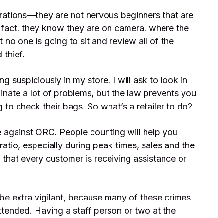
rations—they are not nervous beginners that are
 fact, they know they are on camera, where the
no one is going to sit and review all of the
 thief.
g suspiciously in my store, I will ask to look in
minate a lot of problems, but the law prevents you
to check their bags. So what’s a retailer to do?
 against ORC. People counting will help you
atio, especially during peak times, sales and the
that every customer is receiving assistance or
o be extra vigilant, because many of these crimes
ttended. Having a staff person or two at the