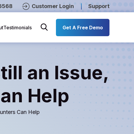
6568
Customer Login
Support
ut
Testimonials
Get A Free Demo
ill an Issue,
Can Help
Counters Can Help