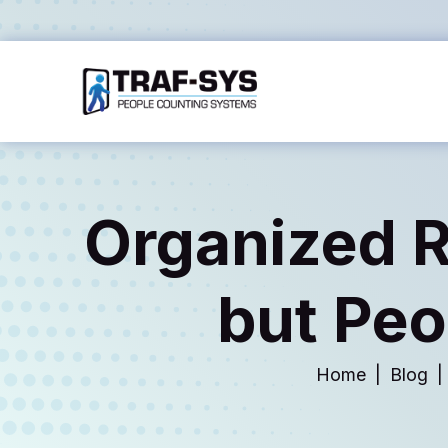
Organized Re
but Peo
Home
Blog