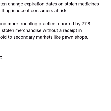
ften change expiration dates on stolen medicines
putting innocent consumers at risk.
and more troubling practice reported by 77.8
 stolen merchandise without a receipt in
n sold to secondary markets like pawn shops,
e: